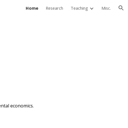
Home
Research
Teaching
Misc.
ion
ental
economics
.