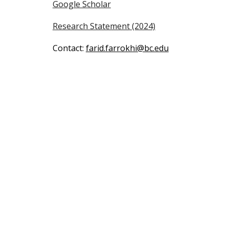
Google Scholar
Research Statement
(2024)
Contact:
farid.farrokhi@bc.edu