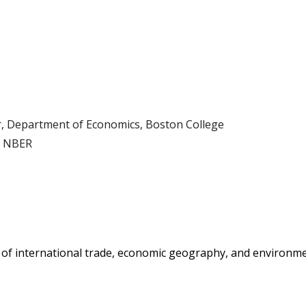
ip to main content
Skip to navigat
, Department of Economics
,
Boston College
, NBER
 of international trade, economic
geography
, and environm