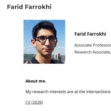
Farid Farrokhi
Sk
Farid Farrokhi
Ass
ociate
Professor
Research
Associate
About me.
My research interests are at the intersections
CV (2026)