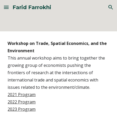
Farid Farrokhi
Skip to main content
Skip to navigation
Workshop on Trade, Spatial Economics, and the
Environment
This annual workshop aims to bring together the
growing group of economists pushing the
frontiers of research at the intersections of
international trade and spatial economics with
issues related to the environment/climate.
2021 Program
2022 Program
2023 Program