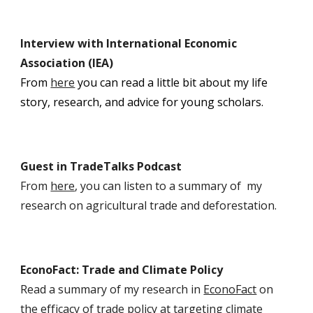
I
nterview with International Economic
Association (IEA)
From
here
y
ou can read a little bit about my life
story, research, and advice for young scholars.
Guest in TradeTalks Podcast
From
here
, you can listen to a summary of my
research on agricultural trade and deforestation.
EconoFact: Trade and Climate Policy
Read a summary of my research in
EconoFact
on
the efficacy of trade policy at targeting climate